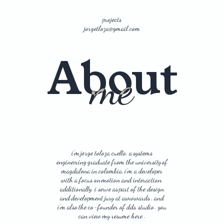
p
r
o
j
e
c
t
s
j
o
r
g
e
t
l
o
z
a
@
g
m
a
i
l
.
c
o
m
About
me
i’m
jorge
toloza
cuello,
a
systems
engineering
graduate
from
the
university
of
magdalena
in
colombia.
i’m
a
developer
with
a
focus
on
motion
and
interaction.
additionally,
i
serve
as
part
of
the
design
and
development
jury
at
awwwards
,
and
i’m
also
the
co-founder
of
dds studio
.
you
can
view
my
resume here
.