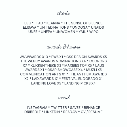
clients
EBU
*
IFAD
*
KLARNA
*
THE
SENSE
OF
SILENCE
ELISAVA
*
UNITED
NATIONS
*
UNOOSA
*
UNAIDS
UNFE
*
UNFPA
*
UN
WOMEN
*
YML
*
WIPO
awards
&
honors
AWWWARDS
X13
*
FWA
X1
*
CSS
DESIGN
AWARDS
X5
THE
WEBBY
AWARDS
NOMINATIONS
X4
*
CODROPS
X7
*
KLIKKENTHÉKE
X2
*
MAXIBESTOF
X5
*
LAUS
AWARDS
X1
*
GSAP
SHOWCASE
X4
*
MUZLI
X5
COMMUNICATION
ARTS
X1
*
THE
ANTHEM
AWARDS
X2
*
LAD
AWARDS
X1
*
FESTIVAL
EL
DORADO
X1
LANDING
LOVE
X5
*
LANDING
PICKS
X4
social
INSTAGRAM
*
TWITTER
*
SAVEE
*
BEHANCE
DRIBBBLE
*
LINKEDIN
*
READ.CV
*
CV / RESUME